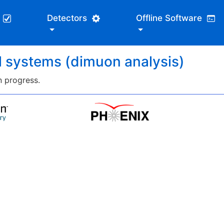
s
Detectors
Offline Software
ll systems (dimuon analysis)
n progress.