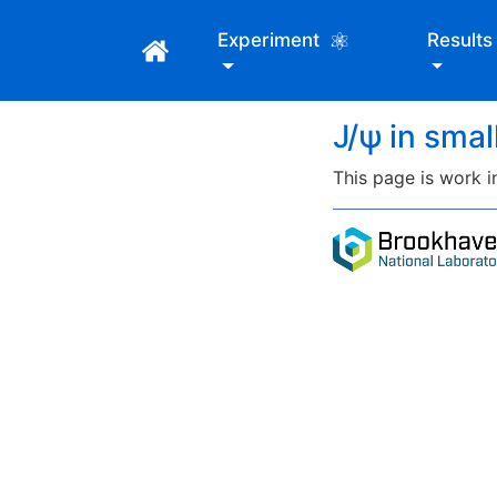
Experiment
Result
J/ψ in sma
This page is work i