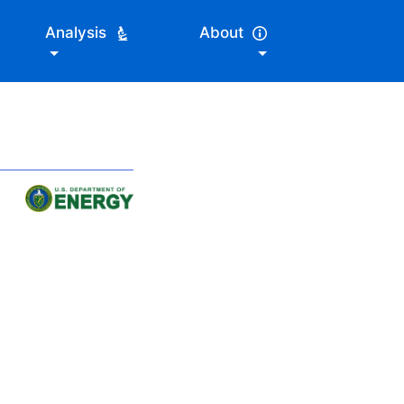
Analysis
About