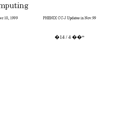
�ײ�� 4 / 14